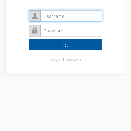
Forgot Password